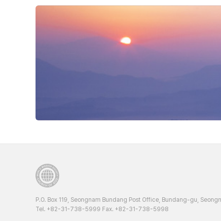
P.O. Box 119, Seongnam Bundang Post Office, Bundang-gu, Seongn
Tel. +82-31-738-5999 Fax. +82-31-738-5998