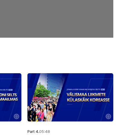
Part 4.
05:48