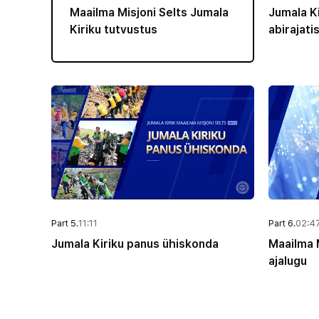
Maailma Misjoni Selts Jumala
Jumala Ki
Kiriku tutvustus
abirajati
Part 5.
11:11
Part 6.
02:4
Jumala Kiriku panus ühiskonda
Maailma M
ajalugu