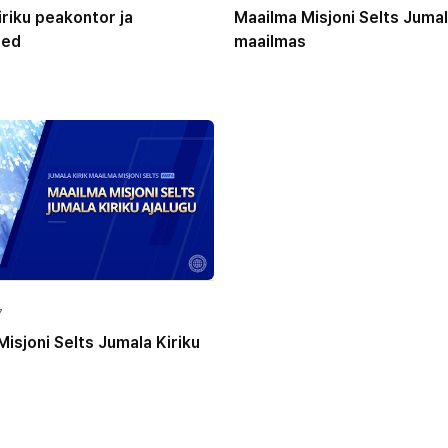
riku peakontor ja
Maailma Misjoni Selts Jumal
sed
maailmas
7
isjoni Selts Jumala Kiriku