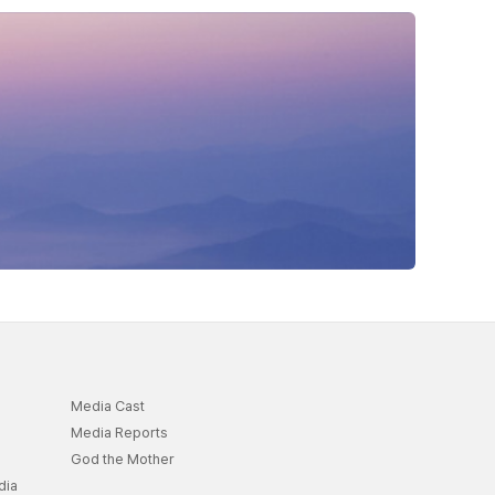
Media Cast
Media Reports
God the Mother
dia