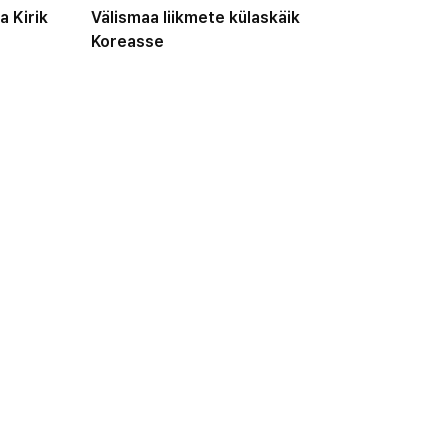
a Kirik
Välismaa liikmete külaskäik
Koreasse