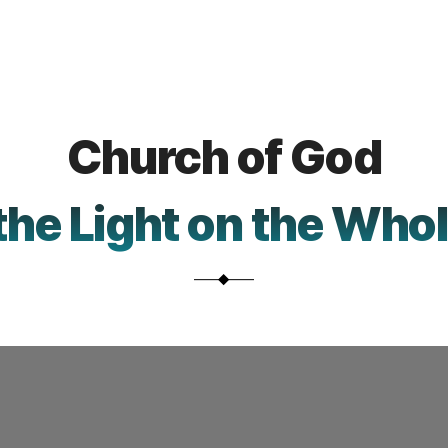
Church
Church of God
Intro.
Video
the Light on the Who