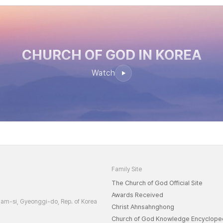
CHURCH OF GOD
IN KOREA
Watch
Family Site
The Church of God Official Site
Awards Received
am-si, Gyeonggi-do, Rep. of Korea
Christ Ahnsahnghong
Church of God Knowledge Encyclope