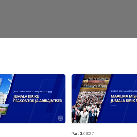
3
Part 3.
06:27