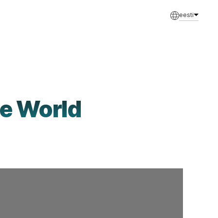
eesti
le World