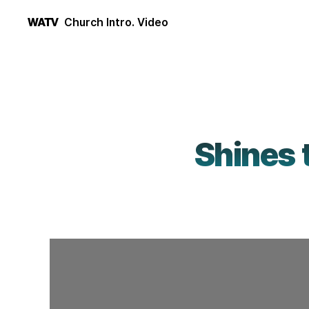
Church Intro. Video
WATV
Shines 