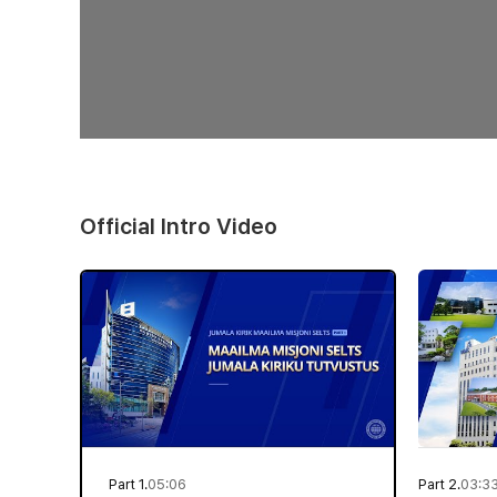
Official Intro Video
Part 1.
05:06
Part 2.
03:3